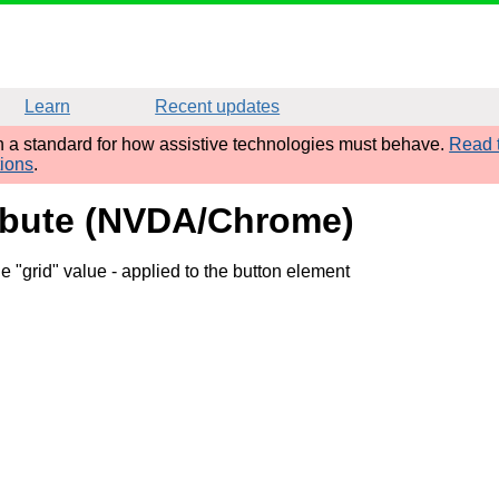
Learn
Recent updates
sh a standard for how assistive technologies must behave.
Read t
tions
.
ribute (NVDA/Chrome)
e "grid" value
- applied to the button element