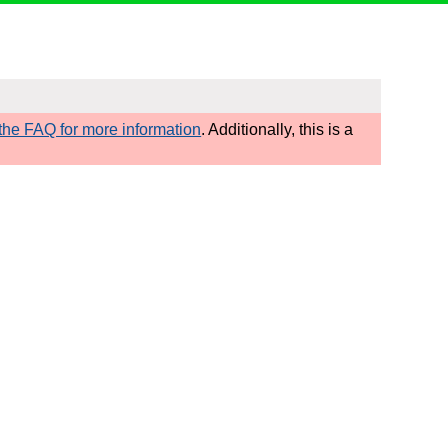
he FAQ for more information
. Additionally, this is a