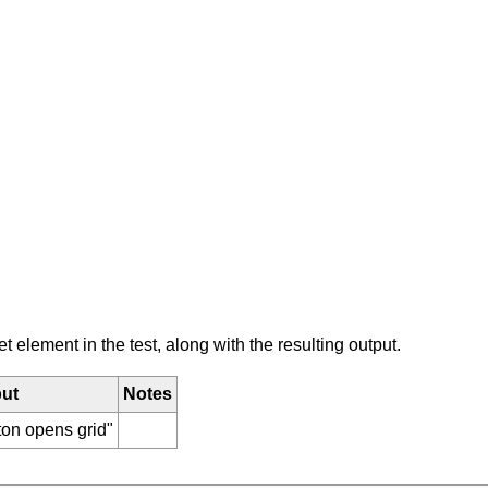
element in the test, along with the resulting output.
ut
Notes
ton opens grid"