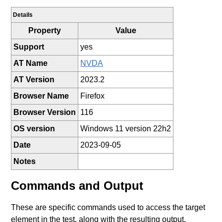
Details
Property
Value
Support
yes
AT Name
NVDA
AT Version
2023.2
Browser Name
Firefox
Browser Version
116
OS version
Windows 11 version 22h2
Date
2023-09-05
Notes
Commands and Output
These are specific commands used to access the target
element in the test, along with the resulting output.