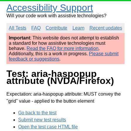
Accessibility Support
Will your code work with assistive technologies?
All Tests
FAQ
Contribute
Learn
Recent updates
Important
: This website does not attempt to establish
a standard for how assistive technologies must
behave.
Read the FAQ for more information
.
Additionally, this is a work in progress.
Please submit
feedback or suggestions
.
Test: aria-haspopup
attribute (NVDA/Firefox)
Expectation: aria-haspopup attribute: MUST convey the
"grid" value
- applied to the button element
Go back to the test
Submit new test results
Open the test case HTML file