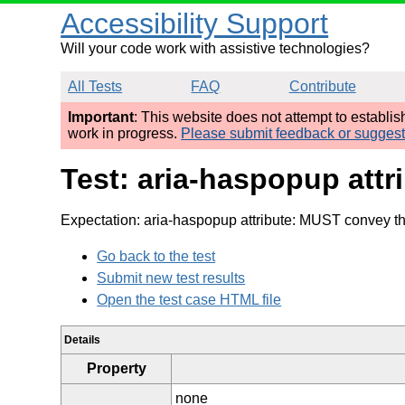
Accessibility Support
Will your code work with assistive technologies?
All Tests
FAQ
Contribute
Important
: This website does not attempt to establi
work in progress.
Please submit feedback or sugges
Test: aria-haspopup attr
Expectation: aria-haspopup attribute: MUST convey th
Go back to the test
Submit new test results
Open the test case HTML file
Details
Property
none