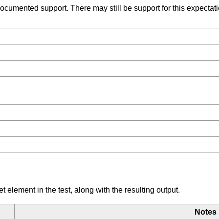
umented support. There may still be support for this expectation
element in the test, along with the resulting output.
Notes