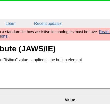
Learn
Recent updates
sh a standard for how assistive technologies must behave.
Read t
tions
.
ibute (JAWS/IE)
e "listbox" value
- applied to the button element
Value