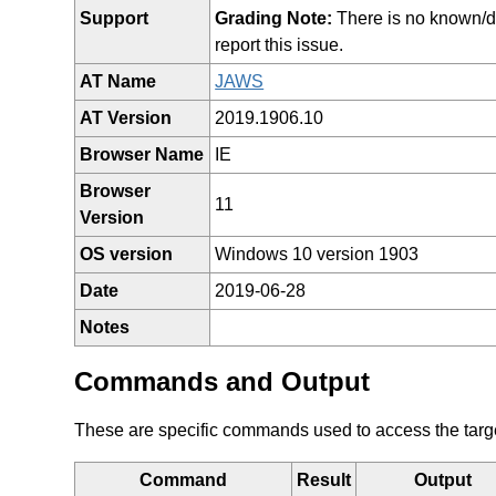
Support
Grading Note:
There is no known/doc
report this issue.
AT Name
JAWS
AT Version
2019.1906.10
Browser Name
IE
Browser
11
Version
OS version
Windows 10 version 1903
Date
2019-06-28
Notes
Commands and Output
These are specific commands used to access the target 
Command
Result
Output