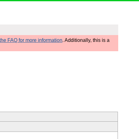
he FAQ for more information
. Additionally, this is a