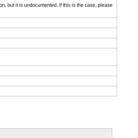
, but it is undocumented. If this is the case, please