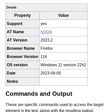
Details
Property
Value
Support
yes
AT Name
NVDA
AT Version
2023.2
Browser Name
Firefox
Browser Version
116
OS version
Windows 11 version 22h2
Date
2023-09-05
Notes
Commands and Output
These are specific commands used to access the target
element in the test, along with the resulting output.