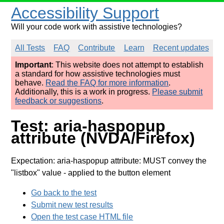
Accessibility Support
Will your code work with assistive technologies?
All Tests
FAQ
Contribute
Learn
Recent updates
Important
: This website does not attempt to establish
a standard for how assistive technologies must
behave.
Read the FAQ for more information
.
Additionally, this is a work in progress.
Please submit
feedback or suggestions
.
Test: aria-haspopup
attribute (NVDA/Firefox)
Expectation: aria-haspopup attribute: MUST convey the
"listbox" value
- applied to the button element
Go back to the test
Submit new test results
Open the test case HTML file