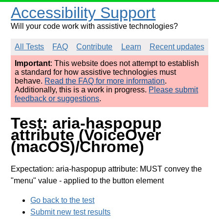
Accessibility Support
Will your code work with assistive technologies?
All Tests
FAQ
Contribute
Learn
Recent updates
Important
: This website does not attempt to establish
a standard for how assistive technologies must
behave.
Read the FAQ for more information
.
Additionally, this is a work in progress.
Please submit
feedback or suggestions
.
Test: aria-haspopup
attribute (VoiceOver
(macOS)/Chrome)
Expectation: aria-haspopup attribute: MUST convey the
"menu" value
- applied to the button element
Go back to the test
Submit new test results