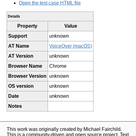
Open the test case HTML file
Details
Property
Value
Support
unknown
AT Name
VoiceOver (macOS)
AT Version
unknown
Browser Name
Chrome
Browser Version
unknown
OS version
unknown
Date
unknown
Notes
This work was originally created by Michael Fairchild.
This is a community-driven and open source project. Text