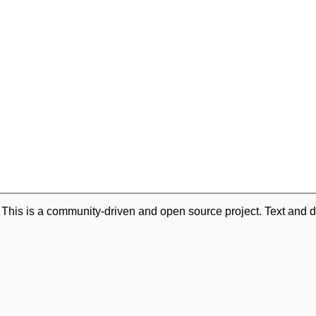
. This is a community-driven and open source project. Text and d