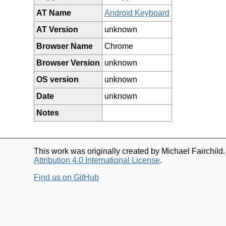
AT Name
Android Keyboard
AT Version
unknown
Browser Name
Chrome
Browser Version
unknown
OS version
unknown
Date
unknown
Notes
This work was originally created by Michael Fairchild
Attribution 4.0 International License
.
Find us on GitHub