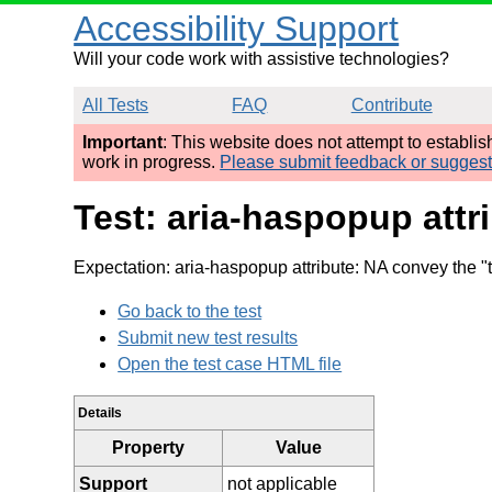
Accessibility Support
Will your code work with assistive technologies?
All Tests
FAQ
Contribute
Important
: This website does not attempt to establi
work in progress.
Please submit feedback or sugges
Test: aria-haspopup att
Expectation: aria-haspopup attribute: NA convey the "
Go back to the test
Submit new test results
Open the test case HTML file
Details
Property
Value
Support
not applicable