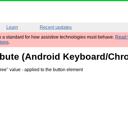
Learn
Recent updates
sh a standard for how assistive technologies must behave.
Read t
tions
.
ribute (Android Keyboard/Chr
tree" value
- applied to the button element