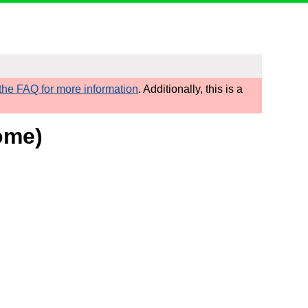
he FAQ for more information
. Additionally, this is a
ome)