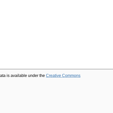
ata is available under the
Creative Commons