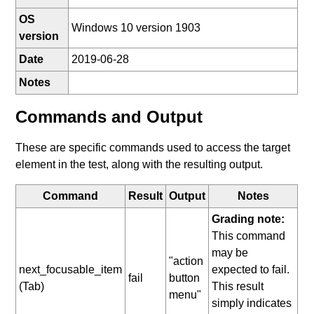
OS
Windows 10 version 1903
version
Date
2019-06-28
Notes
Commands and Output
These are specific commands used to access the target
element in the test, along with the resulting output.
Command
Result
Output
Notes
Grading note:
This command
may be
"action
next_focusable_item
expected to fail.
fail
button
(Tab)
This result
menu"
simply indicates