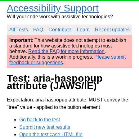
Accessibility Support
Will your code work with assistive technologies?
All Tests
FAQ
Contribute
Learn
Recent updates
Important
: This website does not attempt to establish
a standard for how assistive technologies must
behave.
Read the FAQ for more information
.
Additionally, this is a work in progress.
Please submit
feedback or suggestions
.
Test: aria-haspopup
attribute (JAWS/IE)
Expectation: aria-haspopup attribute: MUST convey the
"tree" value
- applied to the button element
Go back to the test
Submit new test results
Open the test case HTML file