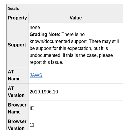
Details
Property
Value
none
Grading Note:
There is no
known/documented support. There may still
Support
be support for this expectation, but it is
undocumented. If this is the case, please
report this issue.
AT
JAWS
Name
AT
2019.1906.10
Version
Browser
IE
Name
Browser
11
Version