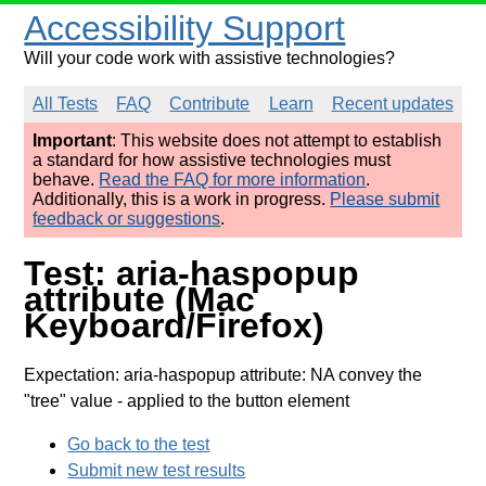
Accessibility Support
Will your code work with assistive technologies?
All Tests
FAQ
Contribute
Learn
Recent updates
Important
: This website does not attempt to establish
a standard for how assistive technologies must
behave.
Read the FAQ for more information
.
Additionally, this is a work in progress.
Please submit
feedback or suggestions
.
Test: aria-haspopup
attribute (Mac
Keyboard/Firefox)
Expectation: aria-haspopup attribute: NA convey the
"tree" value
- applied to the button element
Go back to the test
Submit new test results