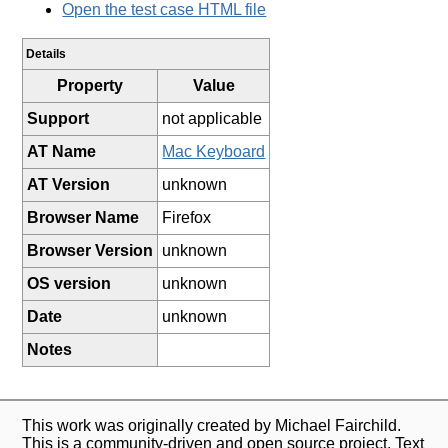
Open the test case HTML file
Details
Property
Value
Support
not applicable
AT Name
Mac Keyboard
AT Version
unknown
Browser Name
Firefox
Browser Version
unknown
OS version
unknown
Date
unknown
Notes
This work was originally created by Michael Fairchild.
This is a community-driven and open source project. Text