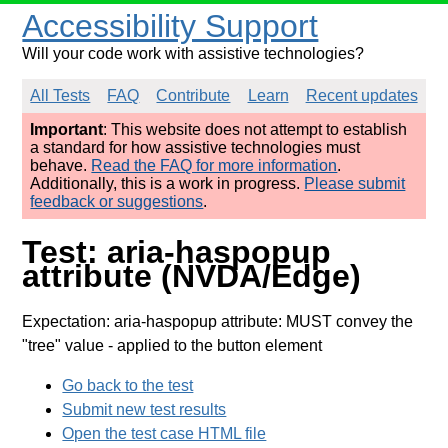
Accessibility Support
Will your code work with assistive technologies?
All Tests
FAQ
Contribute
Learn
Recent updates
Important
: This website does not attempt to establish
a standard for how assistive technologies must
behave.
Read the FAQ for more information
.
Additionally, this is a work in progress.
Please submit
feedback or suggestions
.
Test: aria-haspopup
attribute (NVDA/Edge)
Expectation: aria-haspopup attribute: MUST convey the
"tree" value
- applied to the button element
Go back to the test
Submit new test results
Open the test case HTML file