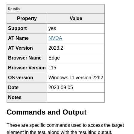
Details
Property
Value
Support
yes
AT Name
NVDA
AT Version
2023.2
Browser Name
Edge
Browser Version
115
OS version
Windows 11 version 22h2
Date
2023-09-05
Notes
Commands and Output
These are specific commands used to access the target
element in the test, along with the resulting output.