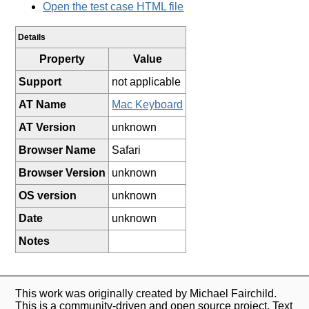
Open the test case HTML file
Details
Property
Value
Support
not applicable
AT Name
Mac Keyboard
AT Version
unknown
Browser Name
Safari
Browser Version
unknown
OS version
unknown
Date
unknown
Notes
This work was originally created by Michael Fairchild.
This is a community-driven and open source project. Text