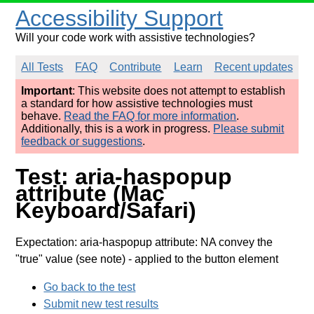
Accessibility Support
Will your code work with assistive technologies?
All Tests
FAQ
Contribute
Learn
Recent updates
Important
: This website does not attempt to establish
a standard for how assistive technologies must
behave.
Read the FAQ for more information
.
Additionally, this is a work in progress.
Please submit
feedback or suggestions
.
Test: aria-haspopup
attribute (Mac
Keyboard/Safari)
Expectation: aria-haspopup attribute: NA convey the
"true" value (see note)
- applied to the button element
Go back to the test
Submit new test results