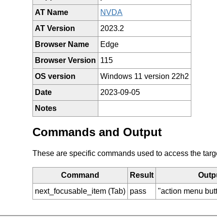
AT Name
NVDA
AT Version
2023.2
Browser Name
Edge
Browser Version
115
OS version
Windows 11 version 22h2
Date
2023-09-05
Notes
Commands and Output
These are specific commands used to access the target 
Command
Result
Outp
next_focusable_item (Tab)
pass
"action menu bu