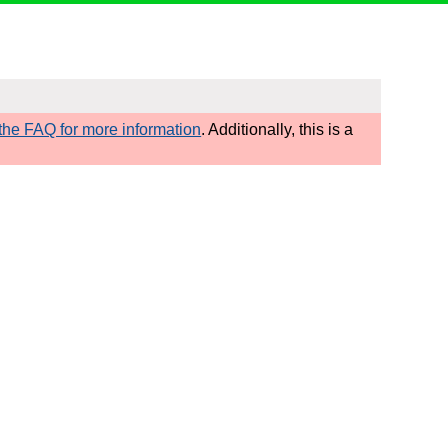
he FAQ for more information
. Additionally, this is a