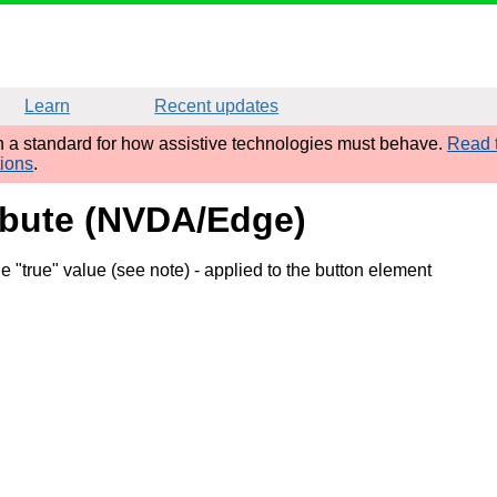
Learn
Recent updates
sh a standard for how assistive technologies must behave.
Read t
tions
.
ribute (NVDA/Edge)
 "true" value (see note)
- applied to the button element