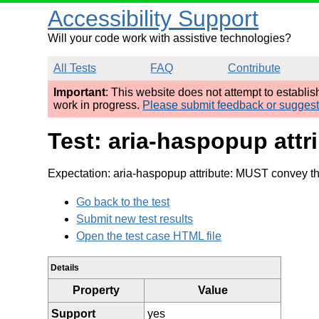
Accessibility Support
Will your code work with assistive technologies?
All Tests
FAQ
Contribute
Important
: This website does not attempt to establi
work in progress.
Please submit feedback or sugges
Test: aria-haspopup att
Expectation: aria-haspopup attribute: MUST convey the
Go back to the test
Submit new test results
Open the test case HTML file
Details
Property
Value
Support
yes