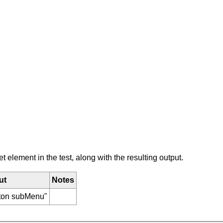
element in the test, along with the resulting output.
ut
Notes
tton subMenu"