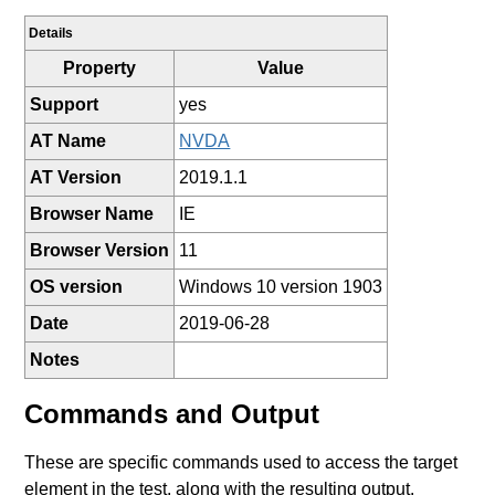
Details
Property
Value
Support
yes
AT Name
NVDA
AT Version
2019.1.1
Browser Name
IE
Browser Version
11
OS version
Windows 10 version 1903
Date
2019-06-28
Notes
Commands and Output
These are specific commands used to access the target
element in the test, along with the resulting output.