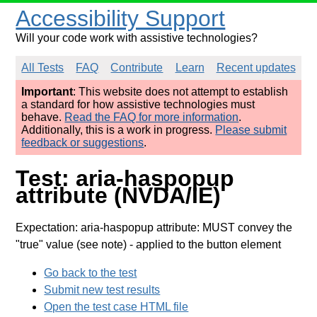
Accessibility Support
Will your code work with assistive technologies?
All Tests
FAQ
Contribute
Learn
Recent updates
Important
: This website does not attempt to establish
a standard for how assistive technologies must
behave.
Read the FAQ for more information
.
Additionally, this is a work in progress.
Please submit
feedback or suggestions
.
Test: aria-haspopup
attribute (NVDA/IE)
Expectation: aria-haspopup attribute: MUST convey the
"true" value (see note)
- applied to the button element
Go back to the test
Submit new test results
Open the test case HTML file