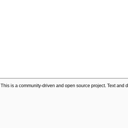
. This is a community-driven and open source project. Text and d