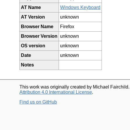
AT Name
Windows Keyboard
AT Version
unknown
Browser Name
Firefox
Browser Version
unknown
OS version
unknown
Date
unknown
Notes
This work was originally created by Michael Fairchild
Attribution 4.0 International License
.
Find us on GitHub