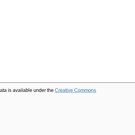
ata is available under the
Creative Commons