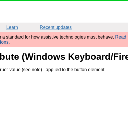
Learn
Recent updates
sh a standard for how assistive technologies must behave.
Read t
tions
.
ribute (Windows Keyboard/Fir
rue" value (see note)
- applied to the button element