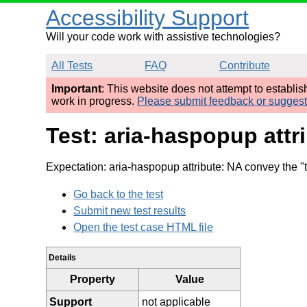
Accessibility Support
Will your code work with assistive technologies?
All Tests
FAQ
Contribute
Important
: This website does not attempt to establi
work in progress.
Please submit feedback or sugges
Test: aria-haspopup att
Expectation: aria-haspopup attribute: NA convey the "t
Go back to the test
Submit new test results
Open the test case HTML file
Details
Property
Value
Support
not applicable