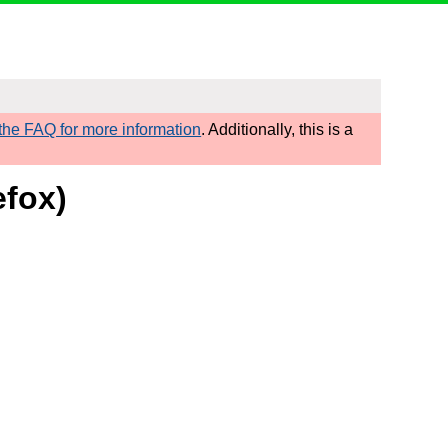
he FAQ for more information
. Additionally, this is a
efox)