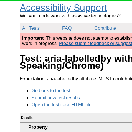
Accessibility Support
Will your code work with assistive technologies?
All Tests
FAQ
Contribute
Important
: This website does not attempt to establi
work in progress.
Please submit feedback or sugges
Test: aria-labelledby wit
Speaking/Chrome)
Expectation: aria-labelledby attribute: MUST contribu
Go back to the test
Submit new test results
Open the test case HTML file
Details
Property