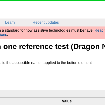
Learn
Recent updates
sh a standard for how assistive technologies must behave.
Read t
tions
.
h one reference test (Dragon 
te to the accessible name
- applied to the button element
Value