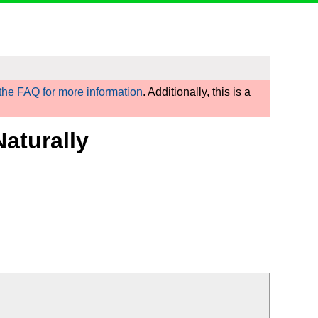
he FAQ for more information
. Additionally, this is a
Naturally