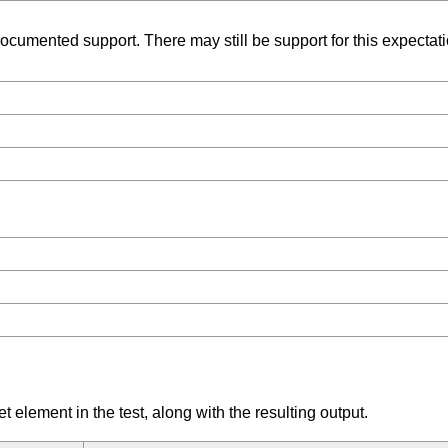
umented support. There may still be support for this expectation
element in the test, along with the resulting output.