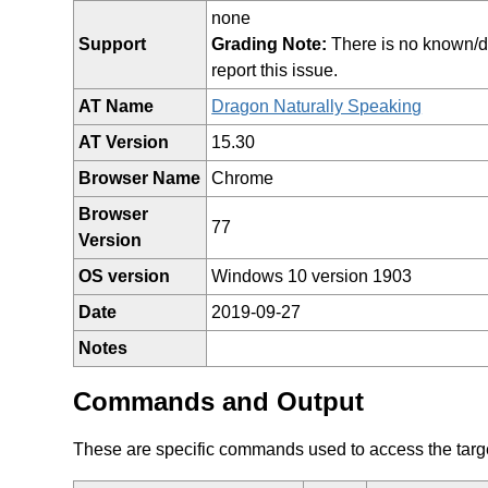
none
Support
Grading Note:
There is no known/doc
report this issue.
AT Name
Dragon Naturally Speaking
AT Version
15.30
Browser Name
Chrome
Browser
77
Version
OS version
Windows 10 version 1903
Date
2019-09-27
Notes
Commands and Output
These are specific commands used to access the target 