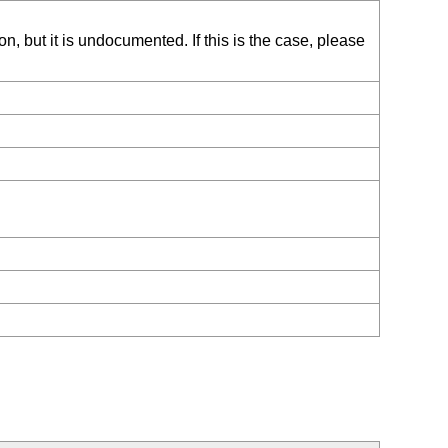
, but it is undocumented. If this is the case, please