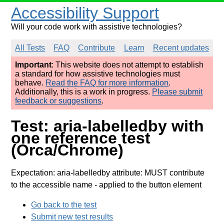
Accessibility Support
Will your code work with assistive technologies?
All Tests
FAQ
Contribute
Learn
Recent updates
Important
: This website does not attempt to establish
a standard for how assistive technologies must
behave.
Read the FAQ for more information
.
Additionally, this is a work in progress.
Please submit
feedback or suggestions
.
Test: aria-labelledby with
one reference test
(Orca/Chrome)
Expectation: aria-labelledby attribute: MUST contribute
to the accessible name
- applied to the button element
Go back to the test
Submit new test results