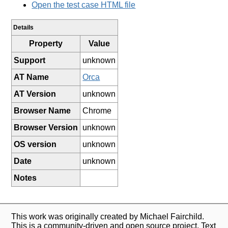
Open the test case HTML file
Details
Property
Value
Support
unknown
AT Name
Orca
AT Version
unknown
Browser Name
Chrome
Browser Version
unknown
OS version
unknown
Date
unknown
Notes
This work was originally created by Michael Fairchild.
This is a community-driven and open source project. Text