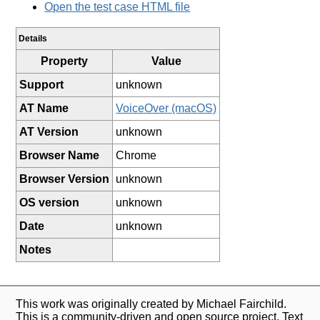
Open the test case HTML file
Details
Property
Value
Support
unknown
AT Name
VoiceOver (macOS)
AT Version
unknown
Browser Name
Chrome
Browser Version
unknown
OS version
unknown
Date
unknown
Notes
This work was originally created by Michael Fairchild.
This is a community-driven and open source project. Text