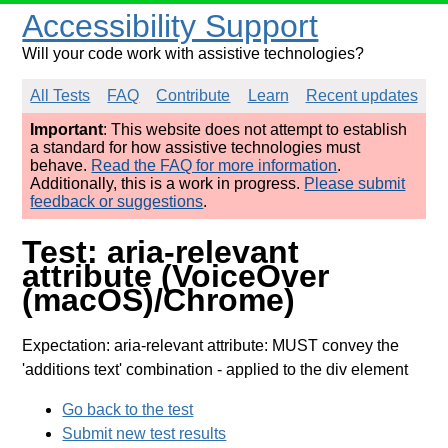
Accessibility Support
Will your code work with assistive technologies?
All Tests
FAQ
Contribute
Learn
Recent updates
Important
: This website does not attempt to establish
a standard for how assistive technologies must
behave.
Read the FAQ for more information
.
Additionally, this is a work in progress.
Please submit
feedback or suggestions
.
Test: aria-relevant
attribute (VoiceOver
(macOS)/Chrome)
Expectation: aria-relevant attribute: MUST convey the
'additions text' combination
- applied to the div element
Go back to the test
Submit new test results