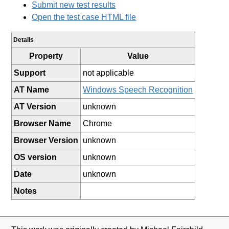
Submit new test results
Open the test case HTML file
Details
Property
Value
Support
not applicable
AT Name
Windows Speech Recognition
AT Version
unknown
Browser Name
Chrome
Browser Version
unknown
OS version
unknown
Date
unknown
Notes