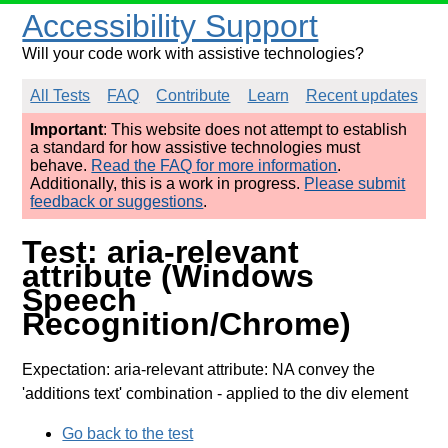
Accessibility Support
Will your code work with assistive technologies?
All Tests
FAQ
Contribute
Learn
Recent updates
Important
: This website does not attempt to establish
a standard for how assistive technologies must
behave.
Read the FAQ for more information
.
Additionally, this is a work in progress.
Please submit
feedback or suggestions
.
Test: aria-relevant
attribute (Windows
Speech
Recognition/Chrome)
Expectation: aria-relevant attribute: NA convey the
'additions text' combination
- applied to the div element
Go back to the test