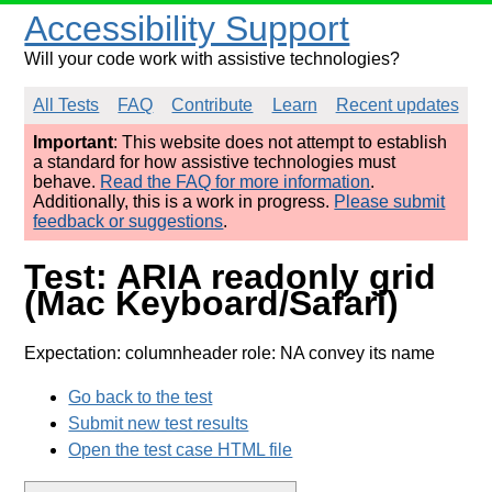
Accessibility Support
Will your code work with assistive technologies?
All Tests
FAQ
Contribute
Learn
Recent updates
Important
: This website does not attempt to establish
a standard for how assistive technologies must
behave.
Read the FAQ for more information
.
Additionally, this is a work in progress.
Please submit
feedback or suggestions
.
Test: ARIA readonly grid
(Mac Keyboard/Safari)
Expectation: columnheader role: NA convey its name
Go back to the test
Submit new test results
Open the test case HTML file