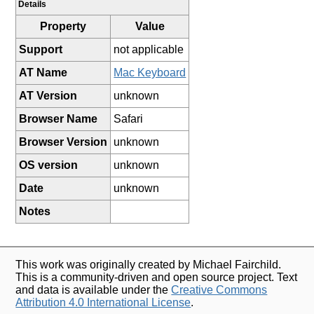
Details
Property
Value
Support
not applicable
AT Name
Mac Keyboard
AT Version
unknown
Browser Name
Safari
Browser Version
unknown
OS version
unknown
Date
unknown
Notes
This work was originally created by Michael Fairchild.
This is a community-driven and open source project. Text
and data is available under the
Creative Commons
Attribution 4.0 International License
.