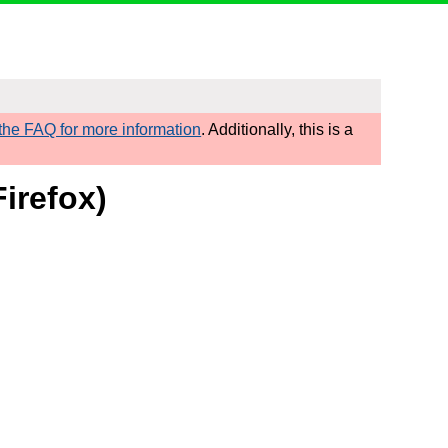
he FAQ for more information
. Additionally, this is a
irefox)