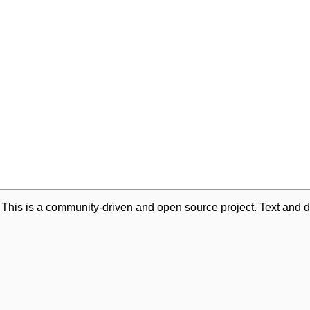
. This is a community-driven and open source project. Text and d