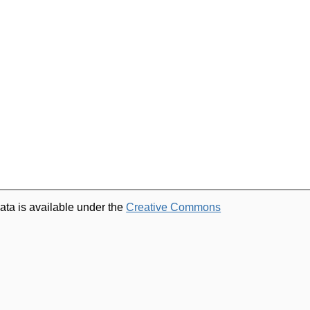
ata is available under the
Creative Commons