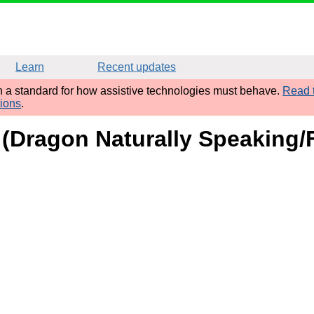
Learn
Recent updates
sh a standard for how assistive technologies must behave.
Read t
tions
.
 (Dragon Naturally Speaking/F