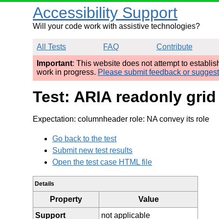
Accessibility Support
Will your code work with assistive technologies?
All Tests
FAQ
Contribute
Important
: This website does not attempt to establi
work in progress.
Please submit feedback or sugges
Test: ARIA readonly grid
Expectation: columnheader role: NA convey its role
Go back to the test
Submit new test results
Open the test case HTML file
Details
Property
Value
Support
not applicable