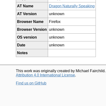
AT Name
Dragon Naturally Speaking
AT Version
unknown
Browser Name
Firefox
Browser Version
unknown
OS version
unknown
Date
unknown
Notes
This work was originally created by Michael Fairchild
Attribution 4.0 International License
.
Find us on GitHub