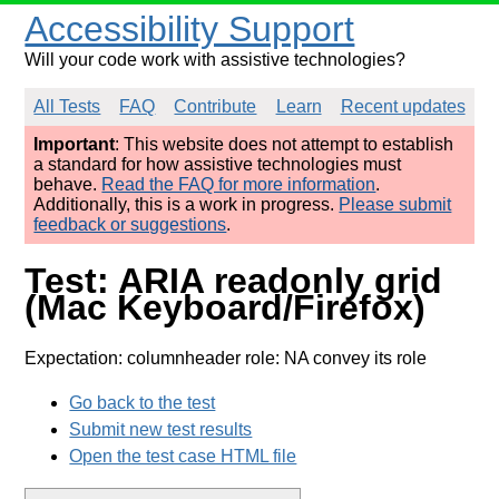
Accessibility Support
Will your code work with assistive technologies?
All Tests
FAQ
Contribute
Learn
Recent updates
Important
: This website does not attempt to establish
a standard for how assistive technologies must
behave.
Read the FAQ for more information
.
Additionally, this is a work in progress.
Please submit
feedback or suggestions
.
Test: ARIA readonly grid
(Mac Keyboard/Firefox)
Expectation: columnheader role: NA convey its role
Go back to the test
Submit new test results
Open the test case HTML file