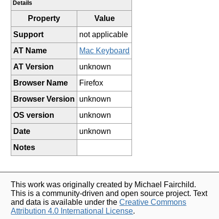
Details
Property
Value
Support
not applicable
AT Name
Mac Keyboard
AT Version
unknown
Browser Name
Firefox
Browser Version
unknown
OS version
unknown
Date
unknown
Notes
This work was originally created by Michael Fairchild.
This is a community-driven and open source project. Text
and data is available under the
Creative Commons
Attribution 4.0 International License
.