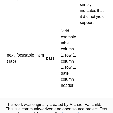
simply
indicates that
it did not yield
support.
"grid
example
table,
column
next_focusable_item
1, row 1,
pass
(Tab)
column
1, row 1,
date
column
header"
This work was originally created by Michael Fairchild.
This is a community-driven and open source project. Text