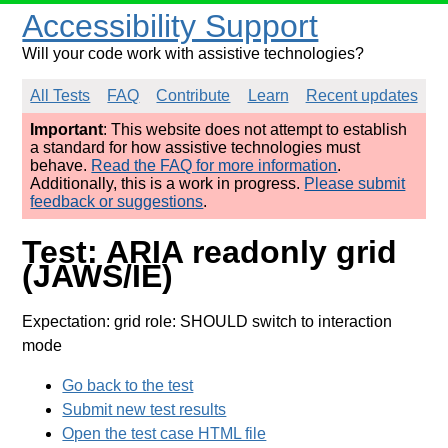
Accessibility Support
Will your code work with assistive technologies?
All Tests
FAQ
Contribute
Learn
Recent updates
Important
: This website does not attempt to establish
a standard for how assistive technologies must
behave.
Read the FAQ for more information
.
Additionally, this is a work in progress.
Please submit
feedback or suggestions
.
Test: ARIA readonly grid
(JAWS/IE)
Expectation: grid role: SHOULD switch to interaction
mode
Go back to the test
Submit new test results
Open the test case HTML file