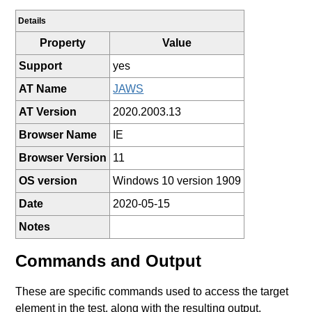
Details
Property
Value
Support
yes
AT Name
JAWS
AT Version
2020.2003.13
Browser Name
IE
Browser Version
11
OS version
Windows 10 version 1909
Date
2020-05-15
Notes
Commands and Output
These are specific commands used to access the target
element in the test, along with the resulting output.