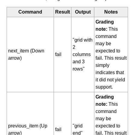
Command
Result
Output
Notes
Grading
note:
This
command
"grid with
may be
2
next_item (Down
expected to
fail
columns
arrow)
fail. This result
and 3
simply
rows"
indicates that
it did not yield
support.
Grading
note:
This
command
may be
previous_item (Up
"grid
expected to
fail
arrow)
end"
fail. This result