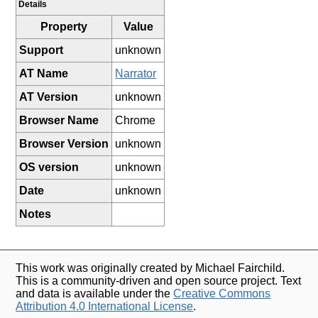
Details
Property
Value
Support
unknown
AT Name
Narrator
AT Version
unknown
Browser Name
Chrome
Browser Version
unknown
OS version
unknown
Date
unknown
Notes
This work was originally created by Michael Fairchild.
This is a community-driven and open source project. Text
and data is available under the
Creative Commons
Attribution 4.0 International License
.