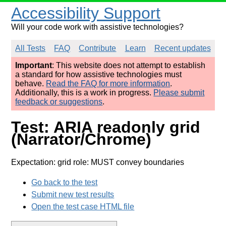
Accessibility Support
Will your code work with assistive technologies?
All Tests
FAQ
Contribute
Learn
Recent updates
Important
: This website does not attempt to establish
a standard for how assistive technologies must
behave.
Read the FAQ for more information
.
Additionally, this is a work in progress.
Please submit
feedback or suggestions
.
Test: ARIA readonly grid
(Narrator/Chrome)
Expectation: grid role: MUST convey boundaries
Go back to the test
Submit new test results
Open the test case HTML file