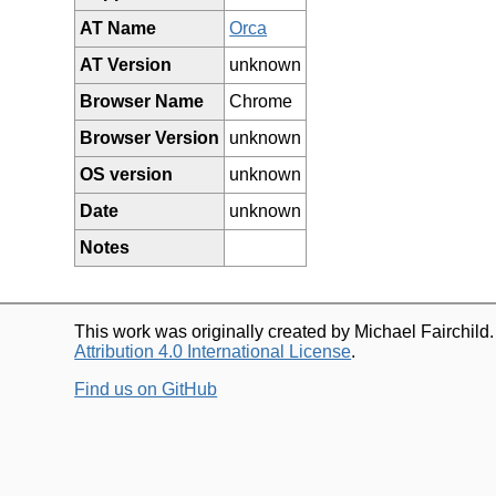
AT Name
Orca
AT Version
unknown
Browser Name
Chrome
Browser Version
unknown
OS version
unknown
Date
unknown
Notes
This work was originally created by Michael Fairchild
Attribution 4.0 International License
.
Find us on GitHub