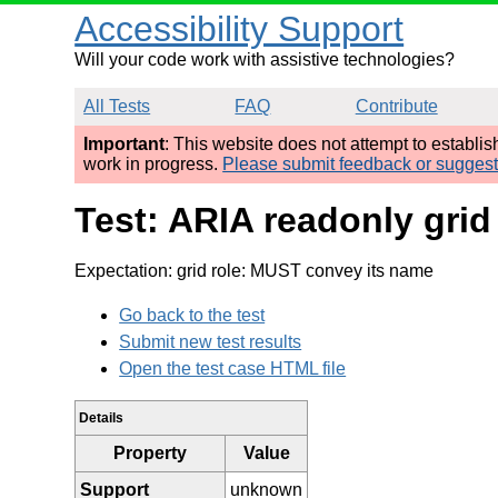
Accessibility Support
Will your code work with assistive technologies?
All Tests
FAQ
Contribute
Important
: This website does not attempt to establi
work in progress.
Please submit feedback or sugges
Test: ARIA readonly gri
Expectation: grid role: MUST convey its name
Go back to the test
Submit new test results
Open the test case HTML file
Details
Property
Value
Support
unknown