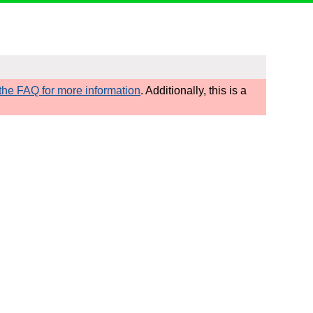
he FAQ for more information
. Additionally, this is a