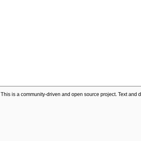
. This is a community-driven and open source project. Text and d