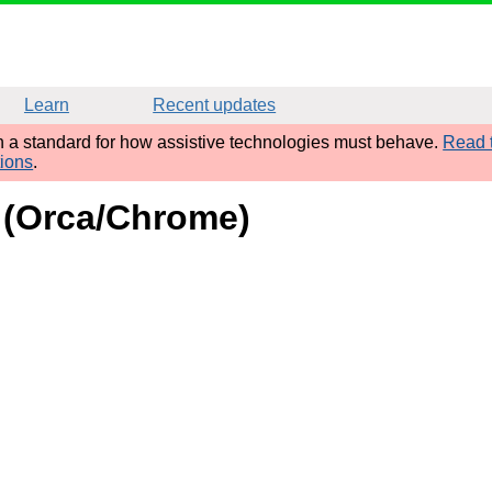
Learn
Recent updates
sh a standard for how assistive technologies must behave.
Read t
tions
.
d (Orca/Chrome)