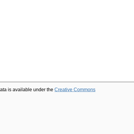
ata is available under the
Creative Commons