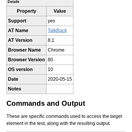
Details
Property
Value
Support
yes
AT Name
TalkBack
AT Version
8.1
Browser Name
Chrome
Browser Version
80
OS version
10
Date
2020-05-15
Notes
Commands and Output
These are specific commands used to access the target
element in the test, along with the resulting output.