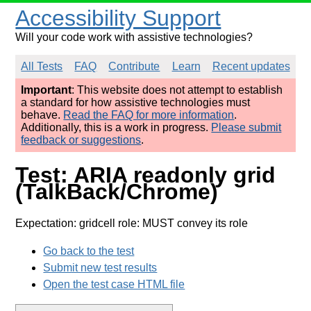
Accessibility Support
Will your code work with assistive technologies?
All Tests
FAQ
Contribute
Learn
Recent updates
Important
: This website does not attempt to establish
a standard for how assistive technologies must
behave.
Read the FAQ for more information
.
Additionally, this is a work in progress.
Please submit
feedback or suggestions
.
Test: ARIA readonly grid
(TalkBack/Chrome)
Expectation: gridcell role: MUST convey its role
Go back to the test
Submit new test results
Open the test case HTML file