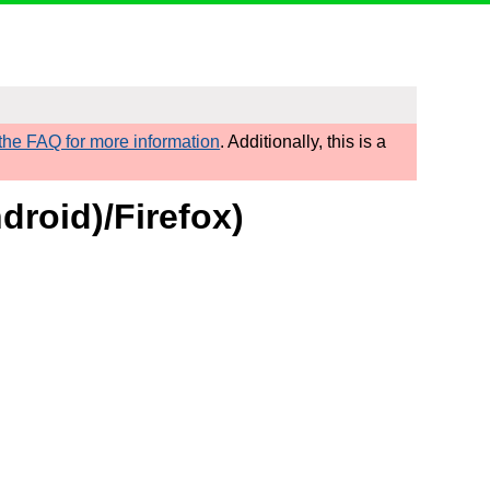
he FAQ for more information
. Additionally, this is a
roid)/Firefox)