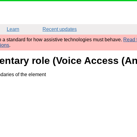
Learn
Recent updates
sh a standard for how assistive technologies must behave.
Read t
tions
.
tary role (Voice Access (And
daries of the element