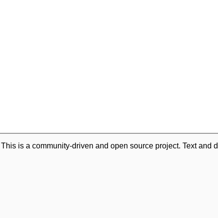
. This is a community-driven and open source project. Text and d