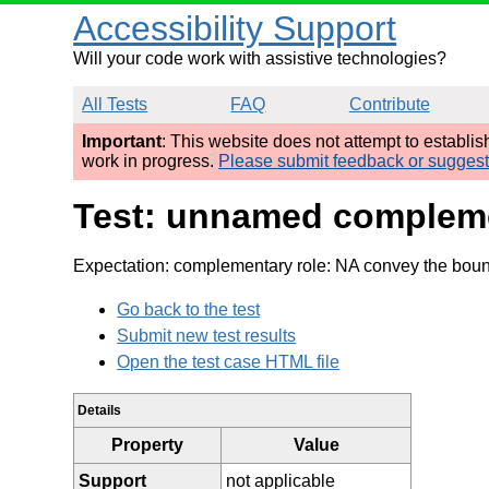
Accessibility Support
Will your code work with assistive technologies?
All Tests
FAQ
Contribute
Important
: This website does not attempt to establi
work in progress.
Please submit feedback or sugges
Test: unnamed complemen
Expectation: complementary role: NA convey the boun
Go back to the test
Submit new test results
Open the test case HTML file
Details
Property
Value
Support
not applicable