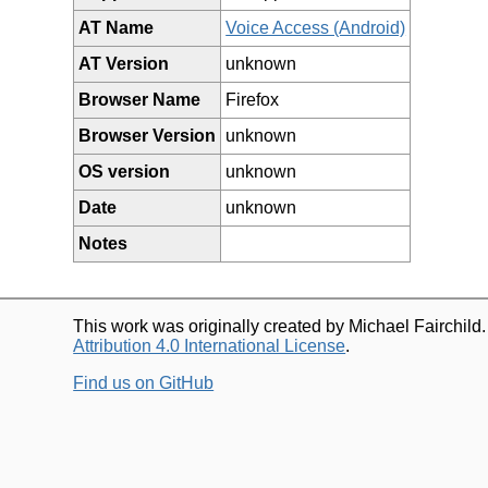
AT Name
Voice Access (Android)
AT Version
unknown
Browser Name
Firefox
Browser Version
unknown
OS version
unknown
Date
unknown
Notes
This work was originally created by Michael Fairchild
Attribution 4.0 International License
.
Find us on GitHub