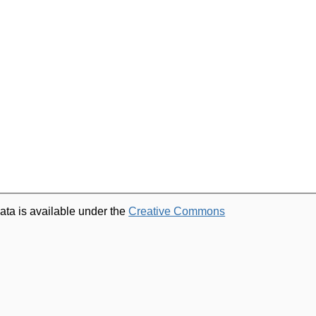
ata is available under the
Creative Commons