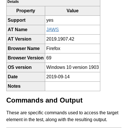
Details
Property
Value
Support
yes
AT Name
JAWS
AT Version
2019.1907.42
Browser Name
Firefox
Browser Version
69
OS version
Windows 10 version 1903
Date
2019-09-14
Notes
Commands and Output
These are specific commands used to access the target
element in the test, along with the resulting output.