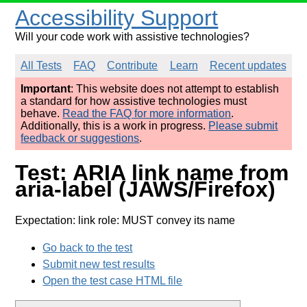
Accessibility Support
Will your code work with assistive technologies?
All Tests
FAQ
Contribute
Learn
Recent updates
Important
: This website does not attempt to establish
a standard for how assistive technologies must
behave.
Read the FAQ for more information
.
Additionally, this is a work in progress.
Please submit
feedback or suggestions
.
Test: ARIA link name from
aria-label (JAWS/Firefox)
Expectation: link role: MUST convey its name
Go back to the test
Submit new test results
Open the test case HTML file