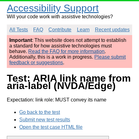
Accessibility Support
Will your code work with assistive technologies?
All Tests
FAQ
Contribute
Learn
Recent updates
Important
: This website does not attempt to establish
a standard for how assistive technologies must
behave.
Read the FAQ for more information
.
Additionally, this is a work in progress.
Please submit
feedback or suggestions
.
Test: ARIA link name from
aria-label (NVDA/Edge)
Expectation: link role: MUST convey its name
Go back to the test
Submit new test results
Open the test case HTML file