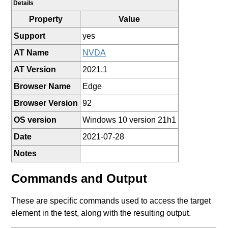
Details
Property
Value
Support
yes
AT Name
NVDA
AT Version
2021.1
Browser Name
Edge
Browser Version
92
OS version
Windows 10 version 21h1
Date
2021-07-28
Notes
Commands and Output
These are specific commands used to access the target
element in the test, along with the resulting output.