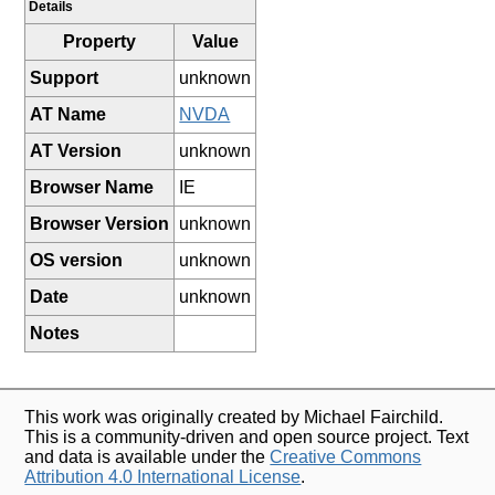
Details
Property
Value
Support
unknown
AT Name
NVDA
AT Version
unknown
Browser Name
IE
Browser Version
unknown
OS version
unknown
Date
unknown
Notes
This work was originally created by Michael Fairchild.
This is a community-driven and open source project. Text
and data is available under the
Creative Commons
Attribution 4.0 International License
.