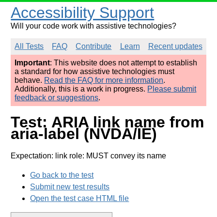
Accessibility Support
Will your code work with assistive technologies?
All Tests
FAQ
Contribute
Learn
Recent updates
Important
: This website does not attempt to establish
a standard for how assistive technologies must
behave.
Read the FAQ for more information
.
Additionally, this is a work in progress.
Please submit
feedback or suggestions
.
Test: ARIA link name from
aria-label (NVDA/IE)
Expectation: link role: MUST convey its name
Go back to the test
Submit new test results
Open the test case HTML file