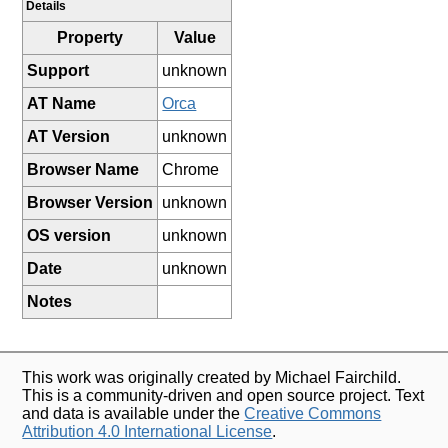
Details
Property
Value
Support
unknown
AT Name
Orca
AT Version
unknown
Browser Name
Chrome
Browser Version
unknown
OS version
unknown
Date
unknown
Notes
This work was originally created by Michael Fairchild.
This is a community-driven and open source project. Text
and data is available under the
Creative Commons
Attribution 4.0 International License
.