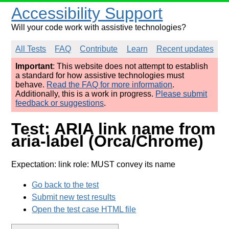
Accessibility Support
Will your code work with assistive technologies?
All Tests
FAQ
Contribute
Learn
Recent updates
Important
: This website does not attempt to establish
a standard for how assistive technologies must
behave.
Read the FAQ for more information
.
Additionally, this is a work in progress.
Please submit
feedback or suggestions
.
Test: ARIA link name from
aria-label (Orca/Chrome)
Expectation: link role: MUST convey its name
Go back to the test
Submit new test results
Open the test case HTML file