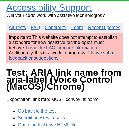
Accessibility Support
Will your code work with assistive technologies?
All Tests
FAQ
Contribute
Learn
Recent updates
Important
: This website does not attempt to establish
a standard for how assistive technologies must
behave.
Read the FAQ for more information
.
Additionally, this is a work in progress.
Please submit
feedback or suggestions
.
Test: ARIA link name from
aria-label (Voice Control
(MacOS)/Chrome)
Expectation: link role: MUST convey its name
Go back to the test
Submit new test results
Open the test case HTML file