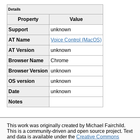
Details
Property
Value
Support
unknown
AT Name
Voice Control (MacOS)
AT Version
unknown
Browser Name
Chrome
Browser Version
unknown
OS version
unknown
Date
unknown
Notes
This work was originally created by Michael Fairchild.
This is a community-driven and open source project. Text
and data is available under the
Creative Commons