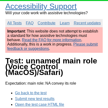
Accessibility Support
Will your code work with assistive technologies?
All Tests
FAQ
Contribute
Learn
Recent updates
Important
: This website does not attempt to establish
a standard for how assistive technologies must
behave.
Read the FAQ for more information
.
Additionally, this is a work in progress.
Please submit
feedback or suggestions
.
Test: unnamed main role
(Voice Control
(MacOS)/Safari)
Expectation: main role: NA convey its role
Go back to the test
Submit new test results
Open the test case HTML file