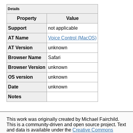
Details
Property
Value
Support
not applicable
AT Name
Voice Control (MacOS)
AT Version
unknown
Browser Name
Safari
Browser Version
unknown
OS version
unknown
Date
unknown
Notes
This work was originally created by Michael Fairchild.
This is a community-driven and open source project. Text
and data is available under the
Creative Commons