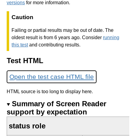
versions
for more information.
Caution
Failing or partial results may be out of date. The
oldest result is from 6 years ago. Consider
running
this test
and contributing results.
Test HTML
Open the test case HTML file
HTML source is too long to display here.
Summary of Screen Reader
support by expectation
status role