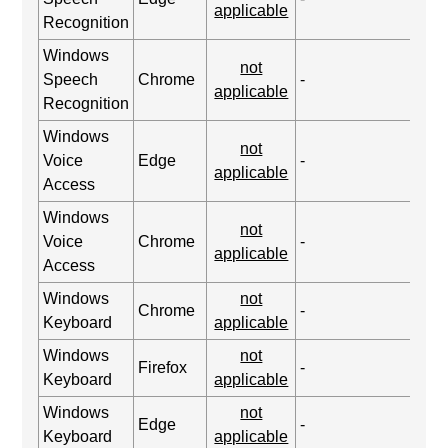
applicable
Recognition
Windows
not
Speech
Chrome
-
applicable
Recognition
Windows
not
Voice
Edge
-
applicable
Access
Windows
not
Voice
Chrome
-
applicable
Access
Windows
not
Chrome
-
Keyboard
applicable
Windows
not
Firefox
-
Keyboard
applicable
Windows
not
Edge
-
Keyboard
applicable