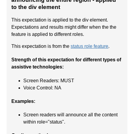
to the div element
This expectation is applied to the div element.
Expectations and results might differ when the the
feature is applied to different roles.
This expectation is from the
status role feature
.
Strength of this expectation for different types of
assistive technologies:
Screen Readers: MUST
Voice Control: NA
Examples:
Screen readers will announce all the content
within role="status".