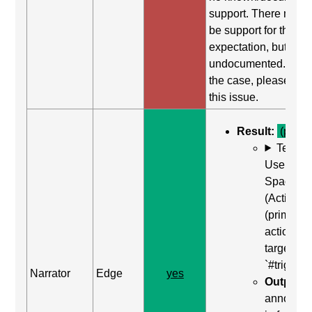
support. There may st
be support for this
expectation, but it is
undocumented. If this
the case, please repo
this issue.
Result:
(pass)
Test C
Use Enter
Space Ba
(Activate
(primary
action)) o
target of
`#trigger-
Narrator
Edge
yes
Output:
"
announc