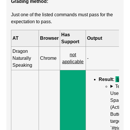
Grading method:
Just one of the listed commands must pass for the
expectation to pass.
Has
AT
Browser
Output
Support
Dragon
not
Naturally
Chrome
-
applicable
Speaking
Result:
(pass)
Test C
Use Enter
Space
(Activate
Button) o
target of
`#trigger-