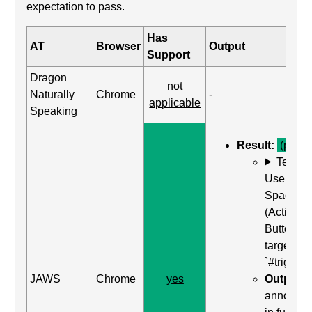
expectation to pass.
Has
AT
Browser
Output
Support
Dragon
not
Naturally
Chrome
-
applicable
Speaking
Result:
(pass)
Test C
Use Enter
Space
(Activate
Button) o
target of
`#trigger-
JAWS
Chrome
yes
Output:
"
announc