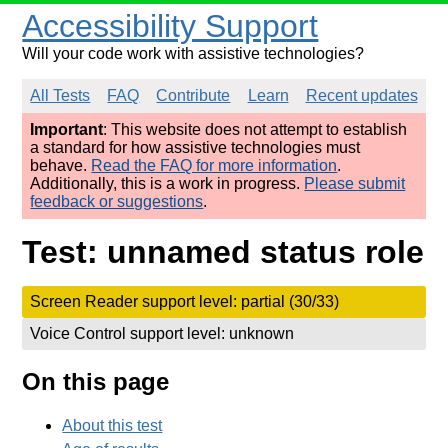
Accessibility Support
Will your code work with assistive technologies?
All Tests
FAQ
Contribute
Learn
Recent updates
Important
: This website does not attempt to establish
a standard for how assistive technologies must
behave.
Read the FAQ for more information
.
Additionally, this is a work in progress.
Please submit
feedback or suggestions
.
Test: unnamed status role
Screen Reader support level: partial (30/33)
Voice Control support level: unknown
On this page
About this test