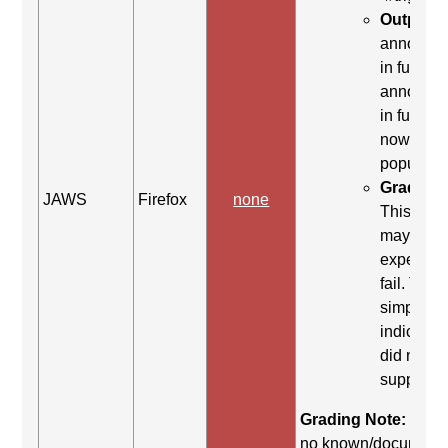
Output:
"
announc
in full>, 
announc
in full>, I
now
populate
Grading 
JAWS
Firefox
none
This co
may be
expected 
fail. This 
simply
indicates 
did not yi
support.
Grading Note:
There
no known/document