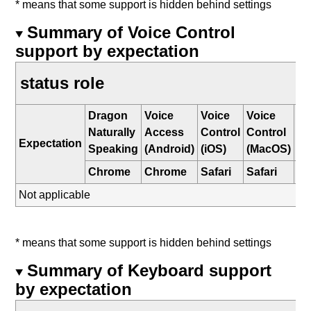
* means that some support is hidden behind settings
Summary of Voice Control
support by expectation
status role
Dragon
Voice
Voice
Voice
W
Naturally
Access
Control
Control
Sp
Expectation
Speaking
(Android)
(iOS)
(MacOS)
Re
Chrome
Chrome
Safari
Safari
E
Not applicable
* means that some support is hidden behind settings
Summary of Keyboard support
by expectation