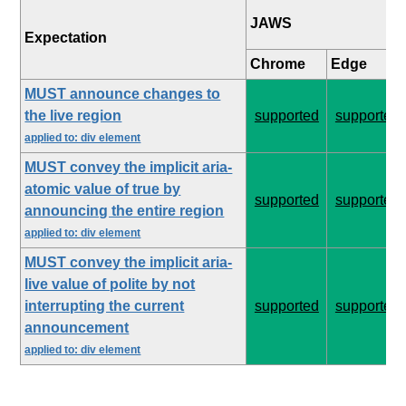
JAWS
Expectation
Chrome
Edge
MUST announce changes to
the live region
supported
supported
applied to: div element
MUST convey the implicit aria-
atomic value of true by
supported
supported
announcing the entire region
applied to: div element
MUST convey the implicit aria-
live value of polite by not
interrupting the current
supported
supported
announcement
applied to: div element