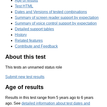
Age of results
Test HTML
Dates and Versions of tested combinations
Summary of screen reader support by expectation
Summary of voice control support by expectation
Detailed support tables
History
Related features
Contribute and Feedback
About this test
This tests an unnamed status role
Submit new test results
Age of results
Results in this test range from 5 years ago to 6 years
ago. See
detailed information about test dates and