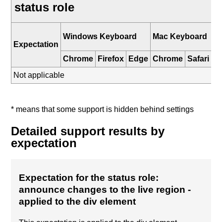
status role
i
Windows Keyboard
Mac Keyboard
K
Expectation
Chrome
Firefox
Edge
Chrome
Safari
Sa
Not applicable
* means that some support is hidden behind settings
Detailed support results by
expectation
Expectation for the status role:
announce changes to the live region
-
applied to the div element