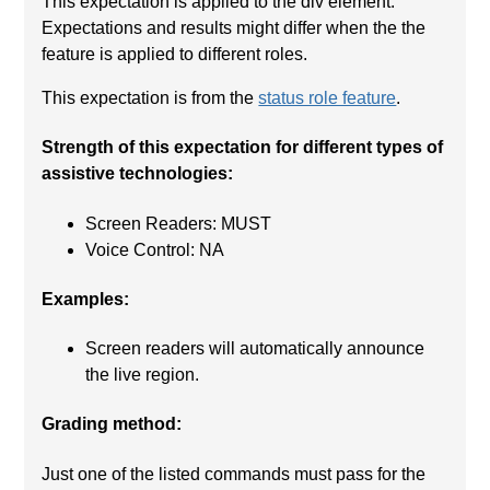
This expectation is applied to the div element.
Expectations and results might differ when the the
feature is applied to different roles.
This expectation is from the
status role feature
.
Strength of this expectation for different types of
assistive technologies:
Screen Readers: MUST
Voice Control: NA
Examples:
Screen readers will automatically announce
the live region.
Grading method:
Just one of the listed commands must pass for the