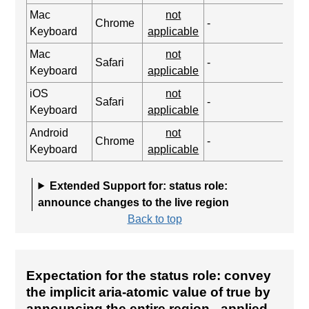
Mac
not
Chrome
-
Keyboard
applicable
Mac
not
Safari
-
Keyboard
applicable
iOS
not
Safari
-
Keyboard
applicable
Android
not
Chrome
-
Keyboard
applicable
Extended Support for: status role:
announce changes to the live region
Back to top
Expectation for the status role: convey
the implicit aria-atomic value of true by
announcing the entire region
- applied