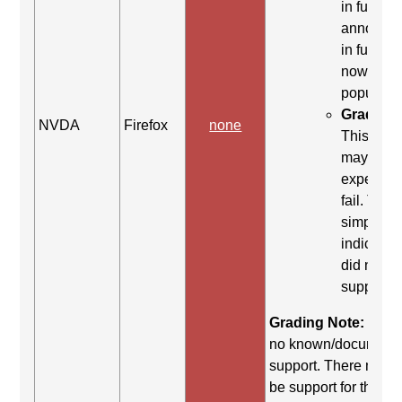
in full>, 
announc
in full>, I
now
populate
Grading 
NVDA
Firefox
none
This co
may be
expected 
fail. This 
simply
indicates 
did not yi
support.
Grading Note:
There
no known/document
support. There may st
be support for this