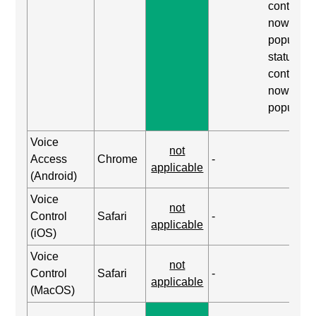
content, 
now
populated
status, ex
content, 
now
populate
Voice
not
Access
Chrome
-
applicable
(Android)
Voice
not
Control
Safari
-
applicable
(iOS)
Voice
not
Control
Safari
-
applicable
(MacOS)