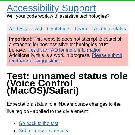
Accessibility Support
Will your code work with assistive technologies?
All Tests
FAQ
Contribute
Learn
Recent updates
Important
: This website does not attempt to establish
a standard for how assistive technologies must
behave.
Read the FAQ for more information
.
Additionally, this is a work in progress.
Please submit
feedback or suggestions
.
Test: unnamed status role
(Voice Control
(MacOS)/Safari)
Expectation: status role: NA announce changes to the
live region
- applied to the div element
Go back to the test
Submit new test results