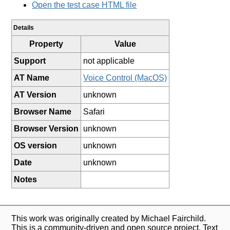
Open the test case HTML file
Details
Property
Value
Support
not applicable
AT Name
Voice Control (MacOS)
AT Version
unknown
Browser Name
Safari
Browser Version
unknown
OS version
unknown
Date
unknown
Notes
This work was originally created by Michael Fairchild.
This is a community-driven and open source project. Text