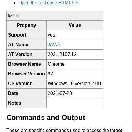
Open the test case HTML file
Details
Property
Value
Support
yes
AT Name
JAWS
AT Version
2021.2107.12
Browser Name
Chrome
Browser Version
92
OS version
Windows 10 version 21h1
Date
2021-07-28
Notes
Commands and Output
These are specific commands used to access the target