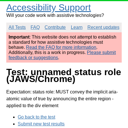
Accessibility Support
Will your code work with assistive technologies?
All Tests
FAQ
Contribute
Learn
Recent updates
Important
: This website does not attempt to establish
a standard for how assistive technologies must
behave.
Read the FAQ for more information
.
Additionally, this is a work in progress.
Please submit
feedback or suggestions
.
Test: unnamed status role
(JAWS/Chrome)
Expectation: status role: MUST convey the implicit aria-
atomic value of true by announcing the entire region
-
applied to the div element
Go back to the test
Submit new test results