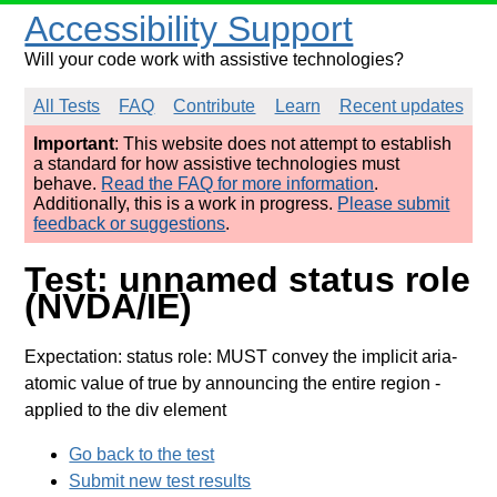
Accessibility Support
Will your code work with assistive technologies?
All Tests
FAQ
Contribute
Learn
Recent updates
Important
: This website does not attempt to establish
a standard for how assistive technologies must
behave.
Read the FAQ for more information
.
Additionally, this is a work in progress.
Please submit
feedback or suggestions
.
Test: unnamed status role
(NVDA/IE)
Expectation: status role: MUST convey the implicit aria-
atomic value of true by announcing the entire region
-
applied to the div element
Go back to the test
Submit new test results