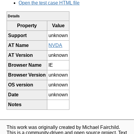
Open the test case HTML file
Details
Property
Value
Support
unknown
AT Name
NVDA
AT Version
unknown
Browser Name
IE
Browser Version
unknown
OS version
unknown
Date
unknown
Notes
This work was originally created by Michael Fairchild.
This is a community-driven and open source project. Text