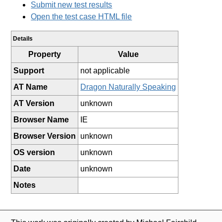
Submit new test results
Open the test case HTML file
Details
Property
Value
Support
not applicable
AT Name
Dragon Naturally Speaking
AT Version
unknown
Browser Name
IE
Browser Version
unknown
OS version
unknown
Date
unknown
Notes