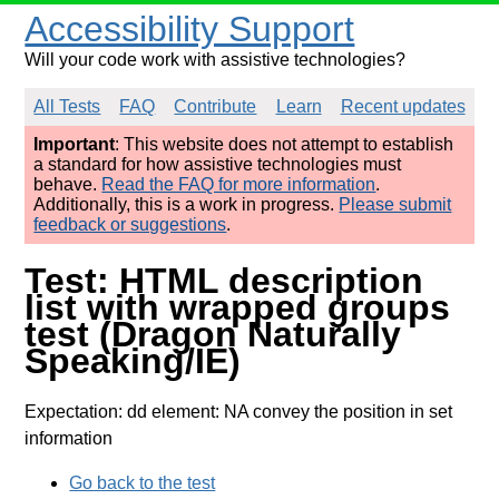
Accessibility Support
Will your code work with assistive technologies?
All Tests
FAQ
Contribute
Learn
Recent updates
Important
: This website does not attempt to establish
a standard for how assistive technologies must
behave.
Read the FAQ for more information
.
Additionally, this is a work in progress.
Please submit
feedback or suggestions
.
Test: HTML description
list with wrapped groups
test (Dragon Naturally
Speaking/IE)
Expectation: dd element: NA convey the position in set
information
Go back to the test