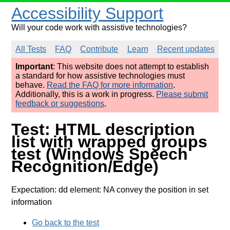
Accessibility Support
Will your code work with assistive technologies?
All Tests
FAQ
Contribute
Learn
Recent updates
Important
: This website does not attempt to establish
a standard for how assistive technologies must
behave.
Read the FAQ for more information
.
Additionally, this is a work in progress.
Please submit
feedback or suggestions
.
Test: HTML description
list with wrapped groups
test (Windows Speech
Recognition/Edge)
Expectation: dd element: NA convey the position in set
information
Go back to the test