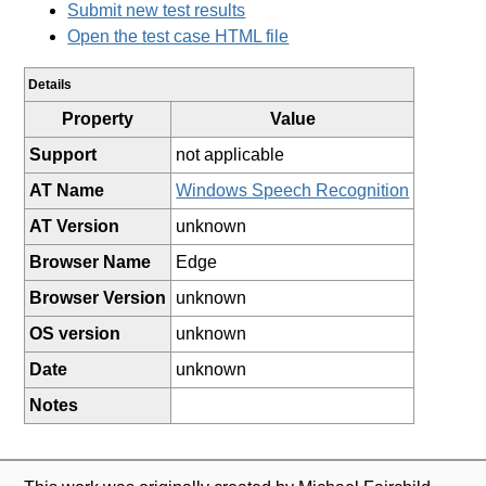
Submit new test results
Open the test case HTML file
Details
Property
Value
Support
not applicable
AT Name
Windows Speech Recognition
AT Version
unknown
Browser Name
Edge
Browser Version
unknown
OS version
unknown
Date
unknown
Notes