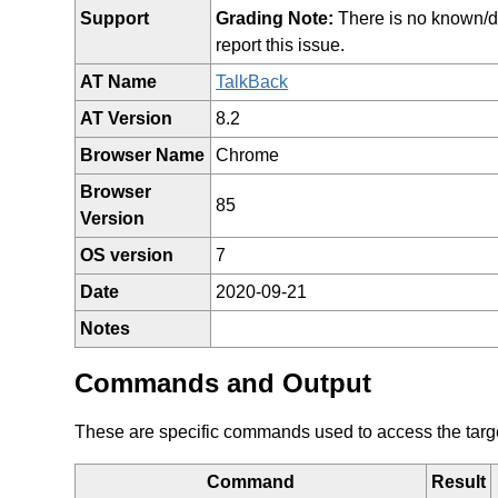
Support
Grading Note:
There is no known/doc
report this issue.
AT Name
TalkBack
AT Version
8.2
Browser Name
Chrome
Browser
85
Version
OS version
7
Date
2020-09-21
Notes
Commands and Output
These are specific commands used to access the target 
Command
Result