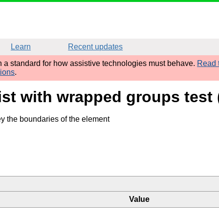
Learn
Recent updates
sh a standard for how assistive technologies must behave.
Read t
tions
.
list with wrapped groups tes
ey the boundaries of the element
Value