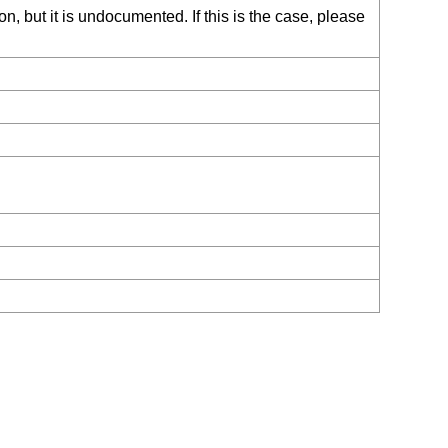
, but it is undocumented. If this is the case, please