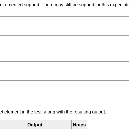
umented support. There may still be support for this expectation
element in the test, along with the resulting output.
Output
Notes