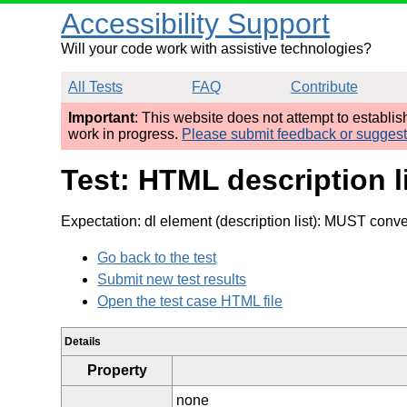
Accessibility Support
Will your code work with assistive technologies?
All Tests
FAQ
Contribute
Important
: This website does not attempt to establi
work in progress.
Please submit feedback or sugges
Test: HTML description 
Expectation: dl element (description list): MUST conv
Go back to the test
Submit new test results
Open the test case HTML file
Details
Property
none