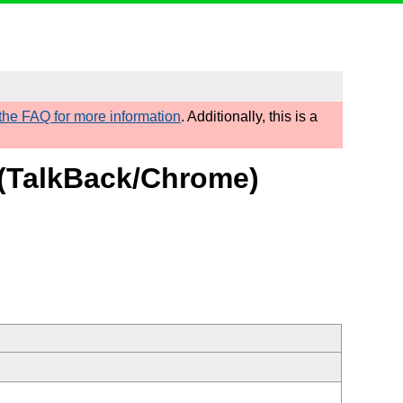
he FAQ for more information
. Additionally, this is a
t (TalkBack/Chrome)