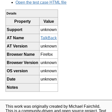
Open the test case HTML file
Details
Property
Value
Support
unknown
AT Name
TalkBack
AT Version
unknown
Browser Name
Firefox
Browser Version
unknown
OS version
unknown
Date
unknown
Notes
This work was originally created by Michael Fairchild.
This is a community-driven and open source project. Text