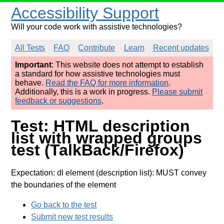
Accessibility Support
Will your code work with assistive technologies?
All Tests
FAQ
Contribute
Learn
Recent updates
Important
: This website does not attempt to establish
a standard for how assistive technologies must
behave.
Read the FAQ for more information
.
Additionally, this is a work in progress.
Please submit
feedback or suggestions
.
Test: HTML description
list with wrapped groups
test (TalkBack/Firefox)
Expectation: dl element (description list): MUST convey
the boundaries of the element
Go back to the test
Submit new test results