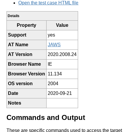
Open the test case HTML file
Details
Property
Value
Support
yes
AT Name
JAWS
AT Version
2020.2008.24
Browser Name
IE
Browser Version
11.134
OS version
2004
Date
2020-09-21
Notes
Commands and Output
These are specific commands used to access the target