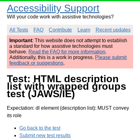
Accessibility Support
Will your code work with assistive technologies?
All Tests
FAQ
Contribute
Learn
Recent updates
Important
: This website does not attempt to establish
a standard for how assistive technologies must
behave.
Read the FAQ for more information
.
Additionally, this is a work in progress.
Please submit
feedback or suggestions
.
Test: HTML description
list with wrapped groups
test (JAWS/IE)
Expectation: dl element (description list): MUST convey
its role
Go back to the test
Submit new test results