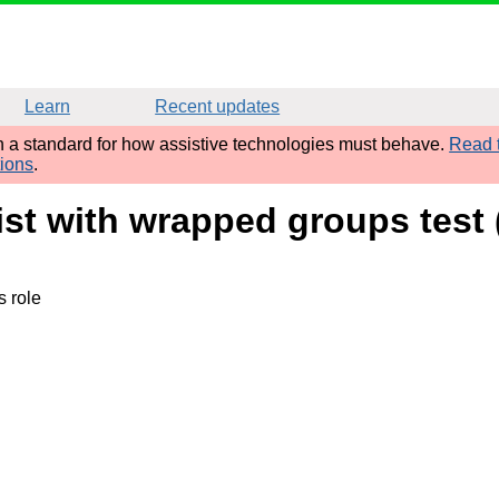
Learn
Recent updates
sh a standard for how assistive technologies must behave.
Read t
tions
.
ist with wrapped groups test
s role