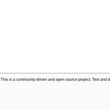
. This is a community-driven and open source project. Text and d