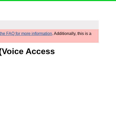
he FAQ for more information
. Additionally, this is a
 (Voice Access