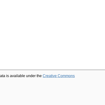
ata is available under the
Creative Commons