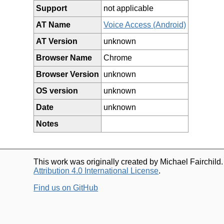
Support
not applicable
AT Name
Voice Access (Android)
AT Version
unknown
Browser Name
Chrome
Browser Version
unknown
OS version
unknown
Date
unknown
Notes
This work was originally created by Michael Fairchild
Attribution 4.0 International License
.
Find us on GitHub