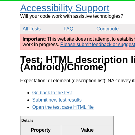
Accessibility Support
Will your code work with assistive technologies?
All Tests
FAQ
Contribute
Important
: This website does not attempt to establi
work in progress.
Please submit feedback or sugges
Test: HTML description l
(Android)/Chrome)
Expectation: dl element (description list): NA convey it
Go back to the test
Submit new test results
Open the test case HTML file
Details
Property
Value