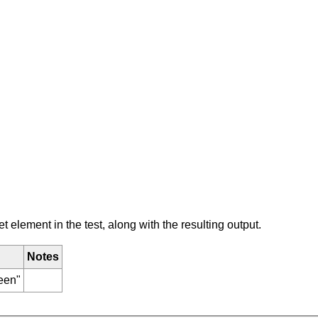
element in the test, along with the resulting output.
Notes
reen"