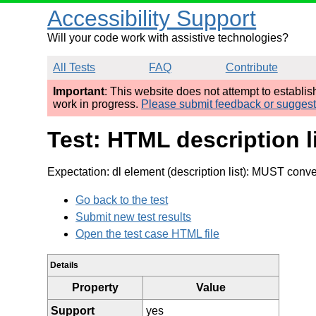
Accessibility Support
Will your code work with assistive technologies?
All Tests
FAQ
Contribute
Important
: This website does not attempt to establi
work in progress.
Please submit feedback or sugges
Test: HTML description 
Expectation: dl element (description list): MUST convey
Go back to the test
Submit new test results
Open the test case HTML file
Details
Property
Value
Support
yes