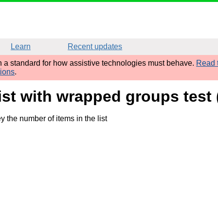
Learn
Recent updates
sh a standard for how assistive technologies must behave.
Read t
tions
.
list with wrapped groups tes
 the number of items in the list