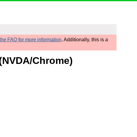
he FAQ for more information
. Additionally, this is a
t (NVDA/Chrome)