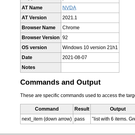
AT Name
NVDA
AT Version
2021.1
Browser Name
Chrome
Browser Version
92
OS version
Windows 10 version 21h1
Date
2021-08-07
Notes
Commands and Output
These are specific commands used to access the target 
Command
Result
Output
next_item (down arrow)
pass
"list with 6 items. G