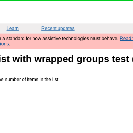
Learn
Recent updates
sh a standard for how assistive technologies must behave.
Read t
tions
.
ist with wrapped groups test 
e number of items in the list