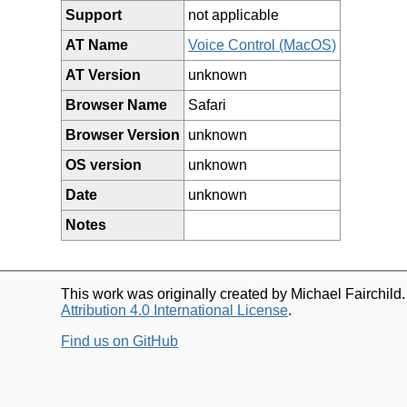
Support
not applicable
AT Name
Voice Control (MacOS)
AT Version
unknown
Browser Name
Safari
Browser Version
unknown
OS version
unknown
Date
unknown
Notes
This work was originally created by Michael Fairchild
Attribution 4.0 International License
.
Find us on GitHub