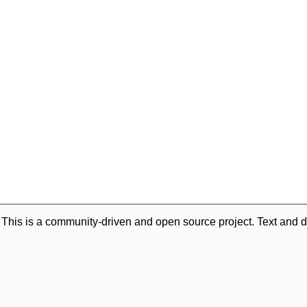
. This is a community-driven and open source project. Text and d