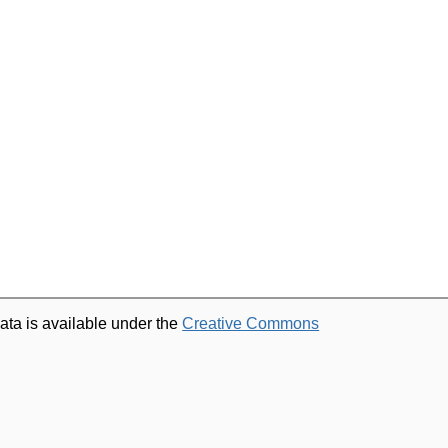
ata is available under the
Creative Commons