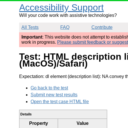
Accessibility Support
Will your code work with assistive technologies?
All Tests
FAQ
Contribute
Important
: This website does not attempt to establi
work in progress.
Please submit feedback or sugges
Test: HTML description l
(MacOS)/Safari)
Expectation: dl element (description list): NA convey th
Go back to the test
Submit new test results
Open the test case HTML file
Details
Property
Value