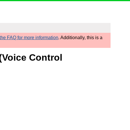
he FAQ for more information
. Additionally, this is a
(Voice Control