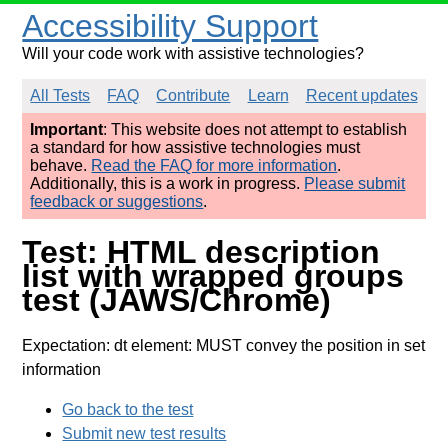
Accessibility Support
Will your code work with assistive technologies?
All Tests
FAQ
Contribute
Learn
Recent updates
Important
: This website does not attempt to establish
a standard for how assistive technologies must
behave.
Read the FAQ for more information
.
Additionally, this is a work in progress.
Please submit
feedback or suggestions
.
Test: HTML description
list with wrapped groups
test (JAWS/Chrome)
Expectation: dt element: MUST convey the position in set
information
Go back to the test
Submit new test results