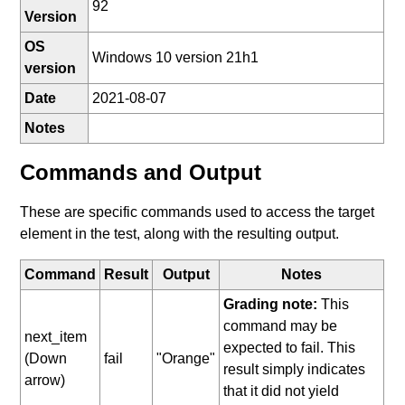
92
Version
OS
Windows 10 version 21h1
version
Date
2021-08-07
Notes
Commands and Output
These are specific commands used to access the target
element in the test, along with the resulting output.
Command
Result
Output
Notes
Grading note:
This
command may be
next_item
expected to fail. This
(Down
fail
"Orange"
result simply indicates
arrow)
that it did not yield