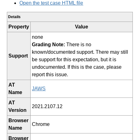
Open the test case HTML file
Details
Property
Value
none
Grading Note:
There is no
known/documented support. There may still
Support
be support for this expectation, but it is
undocumented. If this is the case, please
report this issue.
AT
JAWS
Name
AT
2021.2107.12
Version
Browser
Chrome
Name
Browser