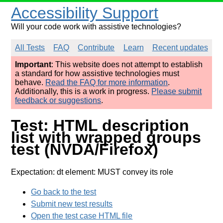
Accessibility Support
Will your code work with assistive technologies?
All Tests
FAQ
Contribute
Learn
Recent updates
Important
: This website does not attempt to establish
a standard for how assistive technologies must
behave.
Read the FAQ for more information
.
Additionally, this is a work in progress.
Please submit
feedback or suggestions
.
Test: HTML description
list with wrapped groups
test (NVDA/Firefox)
Expectation: dt element: MUST convey its role
Go back to the test
Submit new test results
Open the test case HTML file