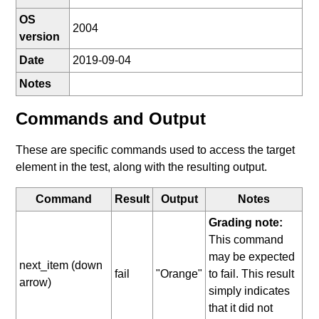
OS
2004
version
Date
2019-09-04
Notes
Commands and Output
These are specific commands used to access the target
element in the test, along with the resulting output.
Command
Result
Output
Notes
Grading note:
This command
may be expected
next_item (down
fail
"Orange"
to fail. This result
arrow)
simply indicates
that it did not