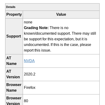
Details
Property
Value
none
Grading Note:
There is no
known/documented support. There may still
Support
be support for this expectation, but it is
undocumented. If this is the case, please
report this issue.
AT
NVDA
Name
AT
2020.2
Version
Browser
Firefox
Name
Browser
80
Version