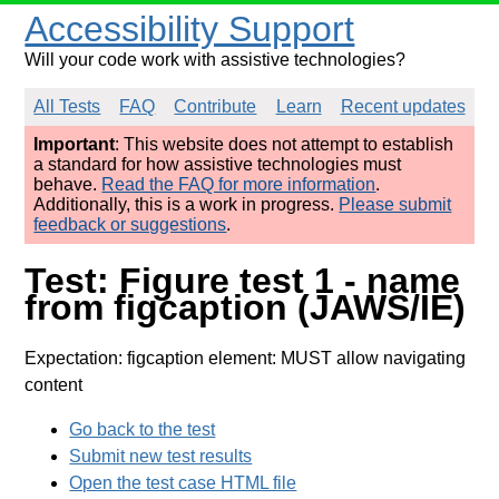
Accessibility Support
Will your code work with assistive technologies?
All Tests
FAQ
Contribute
Learn
Recent updates
Important
: This website does not attempt to establish
a standard for how assistive technologies must
behave.
Read the FAQ for more information
.
Additionally, this is a work in progress.
Please submit
feedback or suggestions
.
Test: Figure test 1 - name
from figcaption (JAWS/IE)
Expectation: figcaption element: MUST allow navigating
content
Go back to the test
Submit new test results
Open the test case HTML file