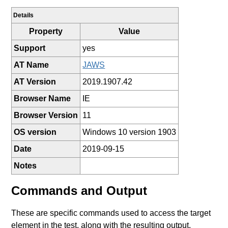
Details
Property
Value
Support
yes
AT Name
JAWS
AT Version
2019.1907.42
Browser Name
IE
Browser Version
11
OS version
Windows 10 version 1903
Date
2019-09-15
Notes
Commands and Output
These are specific commands used to access the target
element in the test, along with the resulting output.