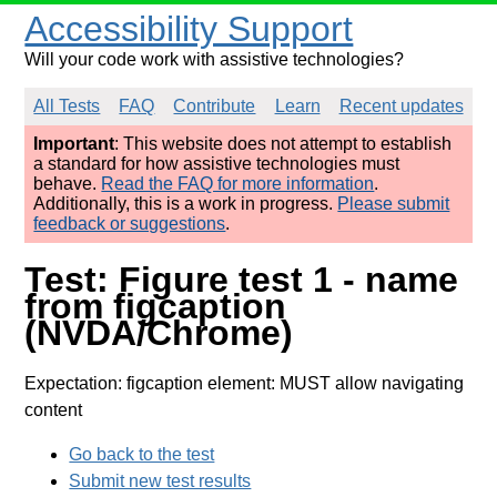
Accessibility Support
Will your code work with assistive technologies?
All Tests
FAQ
Contribute
Learn
Recent updates
Important
: This website does not attempt to establish
a standard for how assistive technologies must
behave.
Read the FAQ for more information
.
Additionally, this is a work in progress.
Please submit
feedback or suggestions
.
Test: Figure test 1 - name
from figcaption
(NVDA/Chrome)
Expectation: figcaption element: MUST allow navigating
content
Go back to the test
Submit new test results