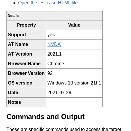
Open the test case HTML file
Details
Property
Value
Support
yes
AT Name
NVDA
AT Version
2021.1
Browser Name
Chrome
Browser Version
92
OS version
Windows 10 version 21h1
Date
2021-07-29
Notes
Commands and Output
These are specific commands used to access the target