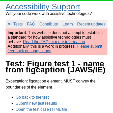
Accessibility Support
Will your code work with assistive technologies?
All Tests
FAQ
Contribute
Learn
Recent updates
Important
: This website does not attempt to establish
a standard for how assistive technologies must
behave.
Read the FAQ for more information
.
Additionally, this is a work in progress.
Please submit
feedback or suggestions
.
Test: Figure test 1 - name
from figcaption (JAWS/IE)
Expectation: figcaption element: MUST convey the
boundaries of the element
Go back to the test
Submit new test results
Open the test case HTML file