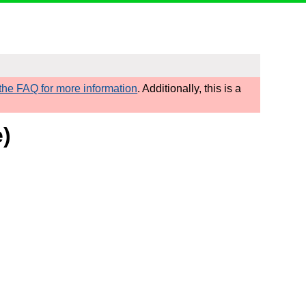
he FAQ for more information
. Additionally, this is a
e)