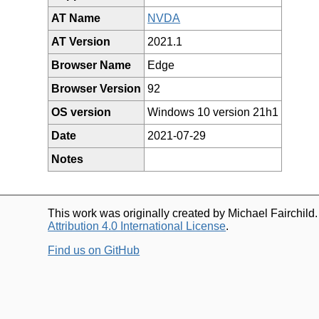
AT Name
NVDA
AT Version
2021.1
Browser Name
Edge
Browser Version
92
OS version
Windows 10 version 21h1
Date
2021-07-29
Notes
This work was originally created by Michael Fairchild
Attribution 4.0 International License
.
Find us on GitHub