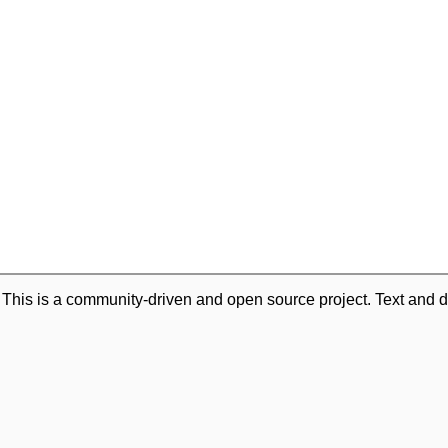
. This is a community-driven and open source project. Text and d