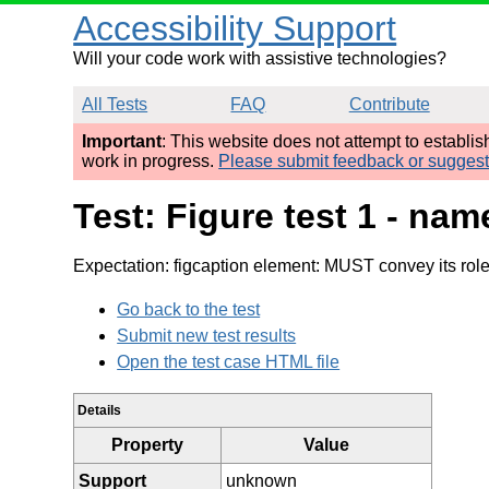
Accessibility Support
Will your code work with assistive technologies?
All Tests
FAQ
Contribute
Important
: This website does not attempt to establi
work in progress.
Please submit feedback or sugges
Test: Figure test 1 - na
Expectation: figcaption element: MUST convey its rol
Go back to the test
Submit new test results
Open the test case HTML file
Details
Property
Value
Support
unknown