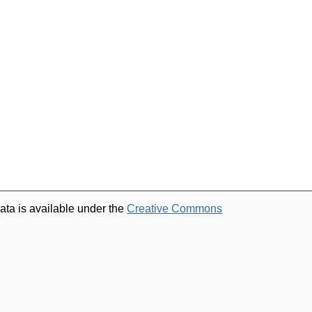
ata is available under the
Creative Commons