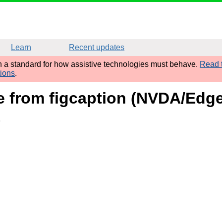
Learn
Recent updates
sh a standard for how assistive technologies must behave.
Read t
tions
.
me from figcaption (NVDA/Edg
e