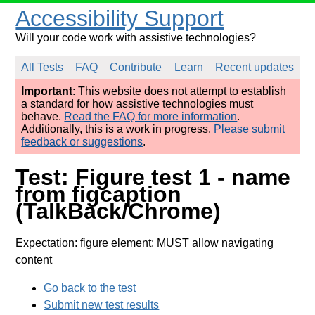
Accessibility Support
Will your code work with assistive technologies?
All Tests
FAQ
Contribute
Learn
Recent updates
Important
: This website does not attempt to establish
a standard for how assistive technologies must
behave.
Read the FAQ for more information
.
Additionally, this is a work in progress.
Please submit
feedback or suggestions
.
Test: Figure test 1 - name
from figcaption
(TalkBack/Chrome)
Expectation: figure element: MUST allow navigating
content
Go back to the test
Submit new test results