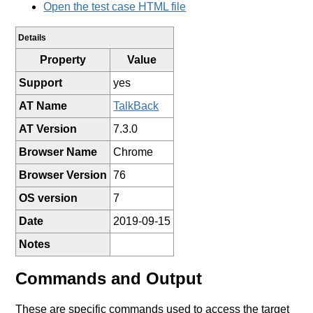
Open the test case HTML file
Details
Property
Value
Support
yes
AT Name
TalkBack
AT Version
7.3.0
Browser Name
Chrome
Browser Version
76
OS version
7
Date
2019-09-15
Notes
Commands and Output
These are specific commands used to access the target